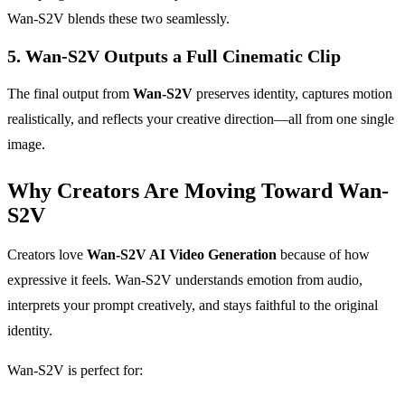
Wan-S2V blends these two seamlessly.
5. Wan-S2V Outputs a Full Cinematic Clip
The final output from
Wan-S2V
preserves identity, captures motion
realistically, and reflects your creative direction—all from one single
image.
Why Creators Are Moving Toward Wan-
S2V
Creators love
Wan-S2V AI Video Generation
because of how
expressive it feels. Wan-S2V understands emotion from audio,
interprets your prompt creatively, and stays faithful to the original
identity.
Wan-S2V is perfect for: