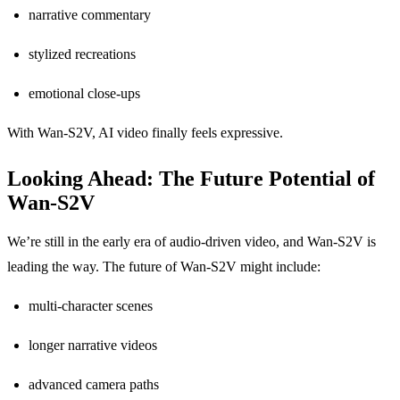
narrative commentary
stylized recreations
emotional close-ups
With Wan-S2V, AI video finally feels expressive.
Looking Ahead: The Future Potential of
Wan-S2V
We’re still in the early era of audio-driven video, and Wan-S2V is
leading the way. The future of Wan-S2V might include:
multi-character scenes
longer narrative videos
advanced camera paths