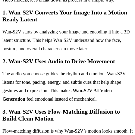
1. Wan-S2V Converts Your Image Into a Motion-
Ready Latent
Wan-S2V starts by analyzing your image and encoding it into a 3D
latent structure. This helps Wan-S2V understand how the face,
posture, and overall character can move later.
2. Wan-S2V Uses Audio to Drive Movement
The audio you choose guides the rhythm and emotion. Wan-S2V
listens for tone, pacing, energy, and subtle cues that help shape
gestures and expression. This makes
Wan-S2V AI Video
Generation
feel emotional instead of mechanical.
3. Wan-S2V Uses Flow-Matching Diffusion to
Build Clean Motion
Flow-matching diffusion is why Wan-S2V’s motion looks smooth. It