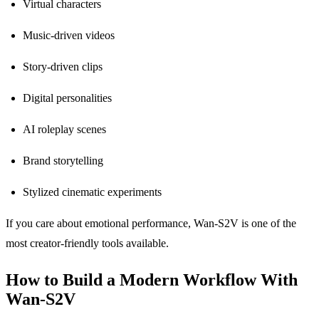
Virtual characters
Music-driven videos
Story-driven clips
Digital personalities
AI roleplay scenes
Brand storytelling
Stylized cinematic experiments
If you care about emotional performance, Wan-S2V is one of the
most creator-friendly tools available.
How to Build a Modern Workflow With
Wan-S2V