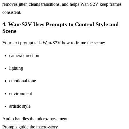
removes jitter, cleans transitions, and helps Wan-S2V keep frames
consistent.
4. Wan-S2V Uses Prompts to Control Style and
Scene
Your text prompt tells Wan-S2V how to frame the scene:
camera direction
lighting
emotional tone
environment
artistic style
Audio handles the micro-movement.
Prompts guide the macro-story.