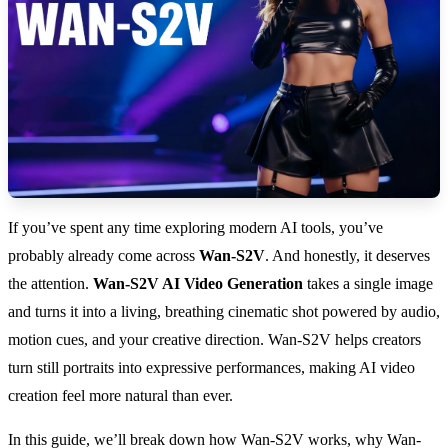
If you’ve spent any time exploring modern AI tools, you’ve
probably already come across
Wan-S2V
. And honestly, it deserves
the attention.
Wan-S2V AI Video Generation
takes a single image
and turns it into a living, breathing cinematic shot powered by audio,
motion cues, and your creative direction. Wan-S2V helps creators
turn still portraits into expressive performances, making AI video
creation feel more natural than ever.
In this guide, we’ll break down how Wan-S2V works, why Wan-