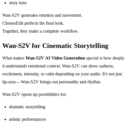
story tone
Wan-S2V generates emotion and movement.
ChronoEdit perfects the final look.
Together, they make a complete workflow.
Wan-S2V for Cinematic Storytelling
What makes
Wan-S2V AI Video Generation
special is how deeply
it understands emotional context. Wan-S2V can show sadness,
excitement, intensity, or calm depending on your audio. It’s not just
lip-sync—Wan-S2V brings out personality and rhythm.
Wan-S2V opens up possibilities for:
dramatic storytelling
artistic performances