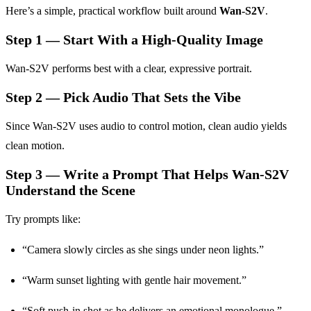
Here’s a simple, practical workflow built around
Wan-S2V
.
Step 1 — Start With a High-Quality Image
Wan-S2V performs best with a clear, expressive portrait.
Step 2 — Pick Audio That Sets the Vibe
Since Wan-S2V uses audio to control motion, clean audio yields
clean motion.
Step 3 — Write a Prompt That Helps Wan-S2V
Understand the Scene
Try prompts like:
“Camera slowly circles as she sings under neon lights.”
“Warm sunset lighting with gentle hair movement.”
“Soft push-in shot as he delivers an emotional monologue.”