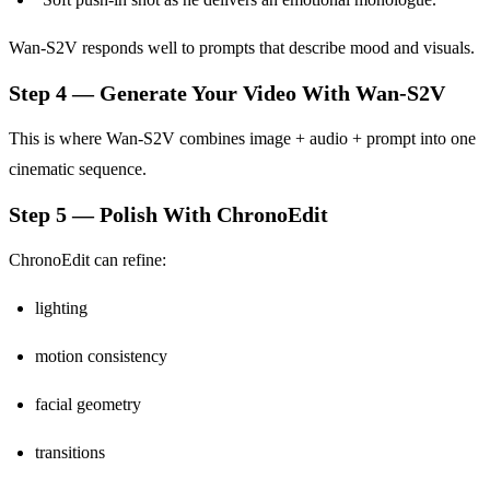
Wan-S2V responds well to prompts that describe mood and visuals.
Step 4 — Generate Your Video With Wan-S2V
This is where Wan-S2V combines image + audio + prompt into one
cinematic sequence.
Step 5 — Polish With ChronoEdit
ChronoEdit can refine:
lighting
motion consistency
facial geometry
transitions