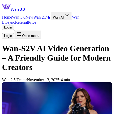
Wan 3.0
Home
Wan 3.0
New
Wan 2.7
🔥
Wan
Wan AI
Lipsync
Referral
Price
Login
Login
Open menu
Wan-S2V AI Video Generation
– A Friendly Guide for Modern
Creators
Wan 2.5 Team
•
November 13, 2025
•
4 min