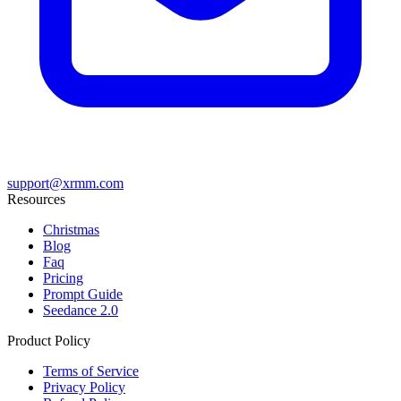
support@xrmm.com
Resources
Christmas
Blog
Faq
Pricing
Prompt Guide
Seedance 2.0
Product Policy
Terms of Service
Privacy Policy