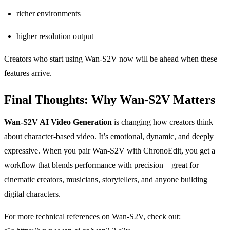
richer environments
higher resolution output
Creators who start using Wan-S2V now will be ahead when these
features arrive.
Final Thoughts: Why Wan-S2V Matters
Wan-S2V AI Video Generation
is changing how creators think
about character-based video. It’s emotional, dynamic, and deeply
expressive. When you pair Wan-S2V with ChronoEdit, you get a
workflow that blends performance with precision—great for
cinematic creators, musicians, storytellers, and anyone building
digital characters.
For more technical references on Wan-S2V, check out: