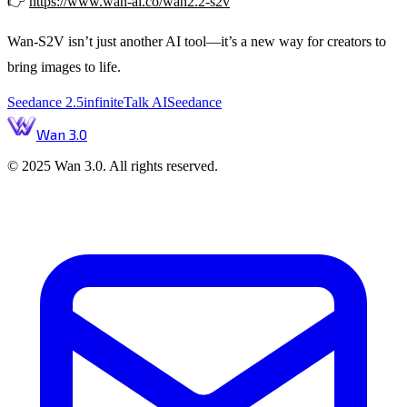
👉
https://www.wan-ai.co/wan2.2-s2v
Wan-S2V isn’t just another AI tool—it’s a new way for creators to
bring images to life.
Seedance 2.5
infiniteTalk AI
Seedance
Wan 3.0
© 2025 Wan 3.0. All rights reserved.