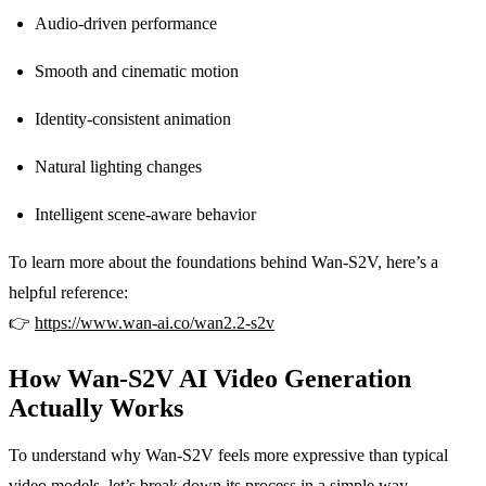
Audio-driven performance
Smooth and cinematic motion
Identity-consistent animation
Natural lighting changes
Intelligent scene-aware behavior
To learn more about the foundations behind Wan-S2V, here’s a
helpful reference:
👉
https://www.wan-ai.co/wan2.2-s2v
How Wan-S2V AI Video Generation
Actually Works
To understand why Wan-S2V feels more expressive than typical
video models, let’s break down its process in a simple way.