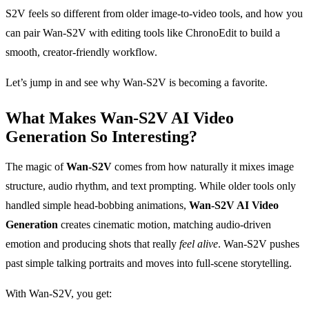
S2V feels so different from older image-to-video tools, and how you
can pair Wan-S2V with editing tools like ChronoEdit to build a
smooth, creator-friendly workflow.
Let’s jump in and see why Wan-S2V is becoming a favorite.
What Makes Wan-S2V AI Video
Generation So Interesting?
The magic of
Wan-S2V
comes from how naturally it mixes image
structure, audio rhythm, and text prompting. While older tools only
handled simple head-bobbing animations,
Wan-S2V AI Video
Generation
creates cinematic motion, matching audio-driven
emotion and producing shots that really
feel alive
. Wan-S2V pushes
past simple talking portraits and moves into full-scene storytelling.
With Wan-S2V, you get: