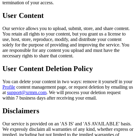
termination of your access.
User Content
Our service allows you to upload, submit, store, and share content.
You retain all rights to your content, but you grant us a license to
use, host, store, reproduce, modify, and distribute your content
solely for the purpose of providing and improving the service. You
are responsible for any content you upload and must have the
necessary rights to share that content.
User Content Deletion Policy
You can delete your content in two ways: remove it yourself in your
Profile
content management page, or request deletion by emailing us
at
support@xrmm.com
. We will process your deletion request
within 7 business days after receiving your email.
Disclaimers
Our service is provided on an 'AS IS' and 'AS AVAILABLE' basis.
We expressly disclaim all warranties of any kind, whether express or
implied, including but not limited to the implied warranties of