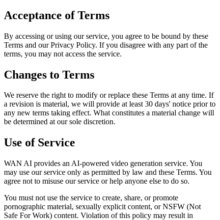
Acceptance of Terms
By accessing or using our service, you agree to be bound by these
Terms and our Privacy Policy. If you disagree with any part of the
terms, you may not access the service.
Changes to Terms
We reserve the right to modify or replace these Terms at any time. If
a revision is material, we will provide at least 30 days' notice prior to
any new terms taking effect. What constitutes a material change will
be determined at our sole discretion.
Use of Service
WAN AI provides an AI-powered video generation service. You
may use our service only as permitted by law and these Terms. You
agree not to misuse our service or help anyone else to do so.
You must not use the service to create, share, or promote
pornographic material, sexually explicit content, or NSFW (Not
Safe For Work) content. Violation of this policy may result in