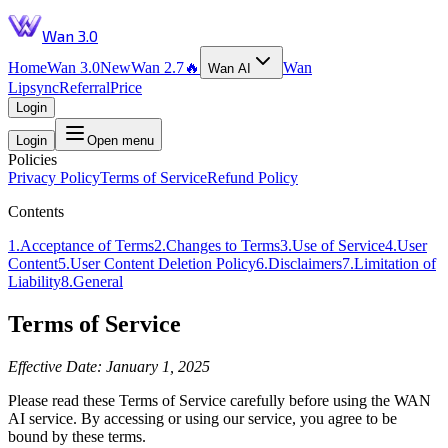
Wan 3.0
Home
Wan 3.0
New
Wan 2.7
🔥
Wan
Wan AI
Lipsync
Referral
Price
Login
Login
Open menu
Policies
Privacy Policy
Terms of Service
Refund Policy
Contents
1
.
Acceptance of Terms
2
.
Changes to Terms
3
.
Use of Service
4
.
User
Content
5
.
User Content Deletion Policy
6
.
Disclaimers
7
.
Limitation of
Liability
8
.
General
Terms of Service
Effective Date: January 1, 2025
Please read these Terms of Service carefully before using the WAN
AI service. By accessing or using our service, you agree to be
bound by these terms.