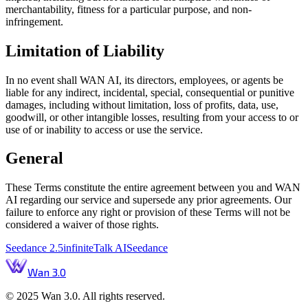
merchantability, fitness for a particular purpose, and non-
infringement.
Limitation of Liability
In no event shall WAN AI, its directors, employees, or agents be
liable for any indirect, incidental, special, consequential or punitive
damages, including without limitation, loss of profits, data, use,
goodwill, or other intangible losses, resulting from your access to or
use of or inability to access or use the service.
General
These Terms constitute the entire agreement between you and WAN
AI regarding our service and supersede any prior agreements. Our
failure to enforce any right or provision of these Terms will not be
considered a waiver of those rights.
Seedance 2.5
infiniteTalk AI
Seedance
Wan 3.0
© 2025 Wan 3.0. All rights reserved.