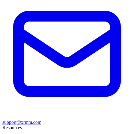
support@xrmm.com
Resources