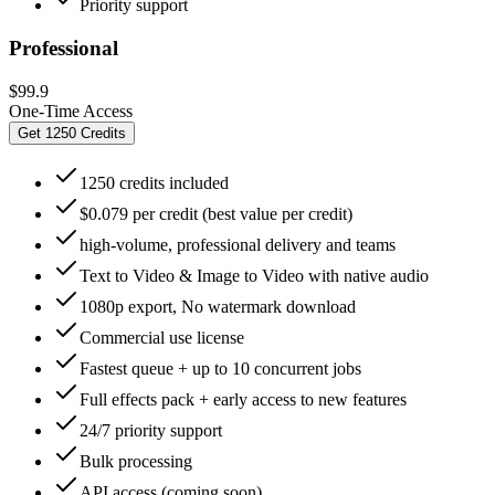
Priority support
Professional
$99.9
One-Time Access
Get 1250 Credits
1250 credits included
$0.079 per credit (best value per credit)
high-volume, professional delivery and teams
Text to Video & Image to Video with native audio
1080p export, No watermark download
Commercial use license
Fastest queue + up to 10 concurrent jobs
Full effects pack + early access to new features
24/7 priority support
Bulk processing
API access (coming soon)