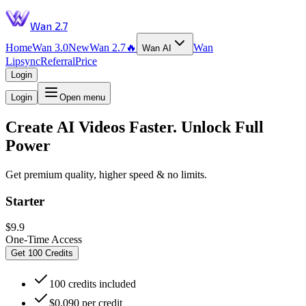
Wan 2.7
Home
Wan 3.0
New
Wan 2.7
🔥
Wan
Wan AI
Lipsync
Referral
Price
Login
Login
Open menu
Create AI Videos Faster. Unlock Full
Power
Get premium quality, higher speed & no limits.
Starter
$9.9
One-Time Access
Get 100 Credits
100 credits included
$0.090 per credit