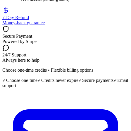
7‑Day Refund
Money-back guarantee
Secure Payment
Powered by Stripe
24/7 Support
Always here to help
Choose one-time credits • Flexible billing options
✓
Choose one-time
✓
Credits never expire
✓
Secure payments
✓
Email
support