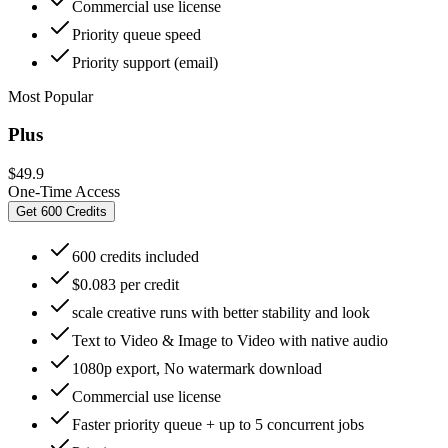
Commercial use license
Priority queue speed
Priority support (email)
Most Popular
Plus
$49.9
One-Time Access
Get 600 Credits
600 credits included
$0.083 per credit
scale creative runs with better stability and look
Text to Video & Image to Video with native audio
1080p export, No watermark download
Commercial use license
Faster priority queue + up to 5 concurrent jobs