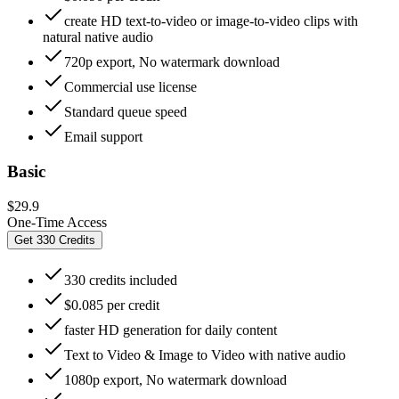
create HD text-to-video or image-to-video clips with
natural native audio
720p export, No watermark download
Commercial use license
Standard queue speed
Email support
Basic
$29.9
One-Time Access
Get 330 Credits
330 credits included
$0.085 per credit
faster HD generation for daily content
Text to Video & Image to Video with native audio
1080p export, No watermark download