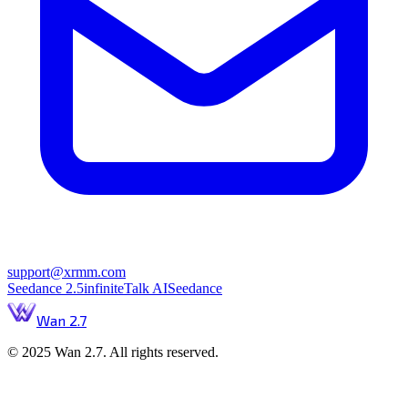
support@xrmm.com
Seedance 2.5
infiniteTalk AI
Seedance
Wan 2.7
© 2025 Wan 2.7. All rights reserved.