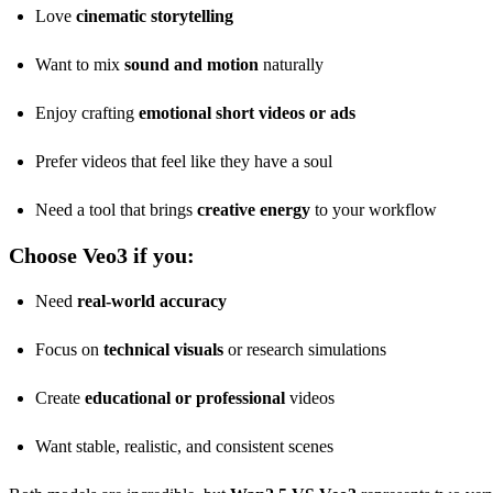
Love
cinematic storytelling
Want to mix
sound and motion
naturally
Enjoy crafting
emotional short videos or ads
Prefer videos that feel like they have a soul
Need a tool that brings
creative energy
to your workflow
Choose Veo3 if you:
Need
real-world accuracy
Focus on
technical visuals
or research simulations
Create
educational or professional
videos
Want stable, realistic, and consistent scenes