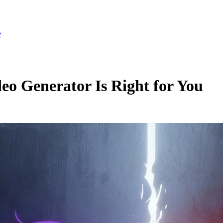
e
o Generator Is Right for You