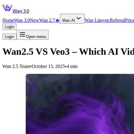
Wan 3.0
Home
Wan 3.0
New
Wan 2.7
🔥
Wan Lipsync
Referral
Pric
Wan AI
Login
Login
Open menu
Wan2.5 VS Veo3 – Which AI Vide
Wan 2.5 Team
•
October 15, 2025
•
4 min