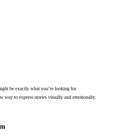
ght be exactly what you’re looking for.
w way to express stories visually and emotionally.
sm