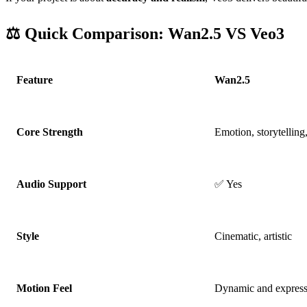
⚖️ Quick Comparison: Wan2.5 VS Veo3
Feature
Wan2.5
Core Strength
Emotion, storytelling
Audio Support
✅ Yes
Style
Cinematic, artistic
Motion Feel
Dynamic and express