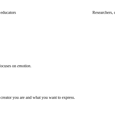
, educators
Researchers, 
focuses on
emotion
.
 creator you are and what you want to express.