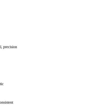
l, precision
tic
nsistent