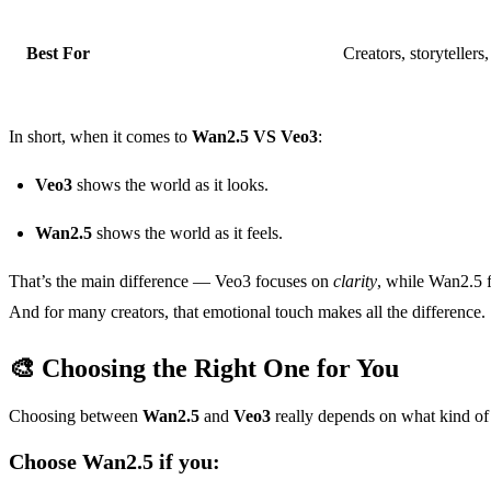
Best For
Creators, storytellers
In short, when it comes to
Wan2.5 VS Veo3
:
Veo3
shows the world as it looks.
Wan2.5
shows the world as it feels.
That’s the main difference — Veo3 focuses on
clarity
, while Wan2.5 
And for many creators, that emotional touch makes all the difference.
🎨 Choosing the Right One for You
Choosing between
Wan2.5
and
Veo3
really depends on what kind of
Choose Wan2.5 if you: