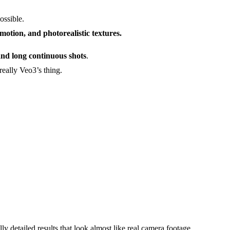
ossible.
 motion, and photorealistic textures.
 and long continuous shots
.
really Veo3’s thing.
lly detailed results that look almost like real camera footage.