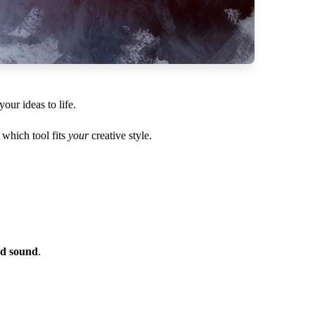
ur ideas to life.
which tool fits
your
creative style.
nd sound
.