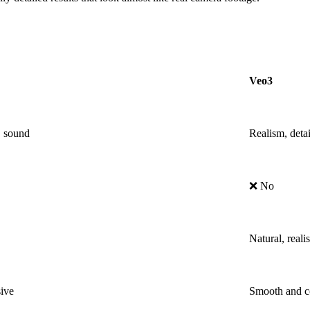
Veo3
, sound
Realism, detai
❌ No
Natural, realis
ive
Smooth and co