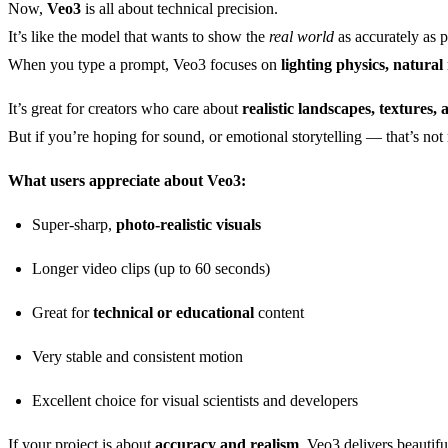
Now,
Veo3
is all about technical precision.
It’s like the model that wants to show the
real world
as accurately as p
When you type a prompt, Veo3 focuses on
lighting physics, natural
It’s great for creators who care about
realistic landscapes, textures,
But if you’re hoping for sound, or emotional storytelling — that’s not 
What users appreciate about Veo3:
Super-sharp,
photo-realistic visuals
Longer video clips (up to 60 seconds)
Great for
technical or educational
content
Very stable and consistent motion
Excellent choice for visual scientists and developers
If your project is about
accuracy and realism
, Veo3 delivers beautifu