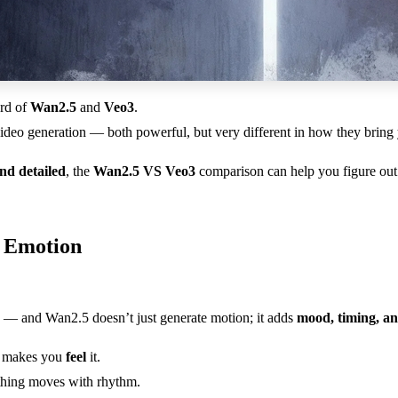
ard of
Wan2.5
and
Veo3
.
deo generation — both powerful, but very different in how they bring yo
and detailed
, the
Wan2.5 VS Veo3
comparison can help you figure out 
s Emotion
— and Wan2.5 doesn’t just generate motion; it adds
mood, timing, a
it makes you
feel
it.
ything moves with rhythm.