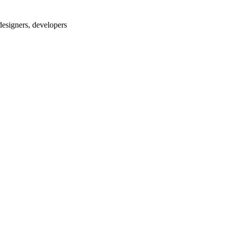
designers, developers