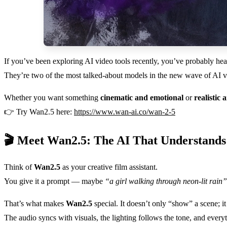
If you’ve been exploring AI video tools recently, you’ve probably he
They’re two of the most talked-about models in the new wave of AI vi
Whether you want something
cinematic and emotional
or
realistic 
👉 Try Wan2.5 here:
https://www.wan-ai.co/wan-2-5
🎬 Meet Wan2.5: The AI That Understand
Think of
Wan2.5
as your creative film assistant.
You give it a prompt — maybe
“a girl walking through neon-lit rain”
That’s what makes
Wan2.5
special. It doesn’t only “show” a scene; 
The audio syncs with visuals, the lighting follows the tone, and ever