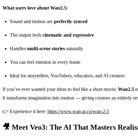
What users love about Wan2.5:
Sound and motion are
perfectly synced
The output feels
cinematic and expressive
Handles
multi-scene stories
naturally
You can feel emotion in every frame
Ideal for storytellers, YouTubers, educators, and AI creators
If you’ve ever wanted your ideas to feel like a short movie,
Wan2.5
mi
It transforms imagination into motion — giving creators an entirely ne
👉 Experience it here:
https://www.wan-ai.co/wan-2-5
🎥 Meet Veo3: The AI That Masters Reali